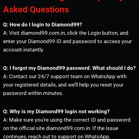
Asked Questions
Q: How do I login to Diamond99?
A: Visit diamond99.com.in, click the Login button, and
enter your Diamond99 ID and password to access your
account instantly.
Q: I forgot my Diamond99 password. What should I do?
A: Contact our 24/7 support team on WhatsApp with
your registered details, and we’ll help you reset your
password within minutes.
Q: Why is my Diamond99 login not working?
A: Make sure you’re using the correct ID and password
on the official site diamond99.com.in. If the issue
continues, reach out to support on WhatsApp.