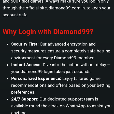
and 500+ slot games. Always make sure you log in only
through the official site, diamond99.com.in, to keep your
account safe.
Why Login with Diamond99?
Security First:
Our advanced encryption and
security measures ensure a completely safe betting
environment for every Diamond99 member.
Instant Access:
Dive into the action without delay —
your diamond99 login takes just seconds.
Personalized Experience:
Enjoy tailored game
recommendations and offers based on your betting
preferences.
24/7 Support:
Our dedicated support team is
available round the clock on WhatsApp to assist you
anytime.