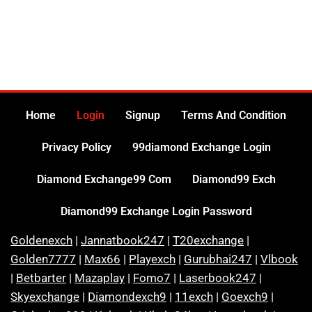
Home
Login
Signup
Terms And Condition
Privacy Policy
99diamond Exchange Login
Diamond Exchange99 Com
Diamond99 Exch
Diamond99 Exchange Login Password
Goldenexch
|
Jannatbook247
|
T20exchange
|
Golden7777
|
Max66
|
Playexch
|
Gurubhai247
|
Vlbook
|
Betbarter
|
Mazaplay
|
Fomo7
|
Laserbook247
|
Skyexchange
|
Diamondexch9
|
11exch
|
Goexch9
|