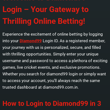
Login – Your Gateway to
Thrilling Online Betting!
Experience the excitement of online betting by logging
into your
Diamond99
Login ID. As a registered member,
your journey with us is personalized, secure, and filled
with thrilling opportunities. Simply enter your unique
username and password to access a plethora of exciting
games, live cricket events, and exclusive promotions.
Whether you search for diamond99 login or simply want
to access your account, you’ll always reach the same
trusted dashboard at diamond99.com.in.
How to Login to Diamond99 in 3