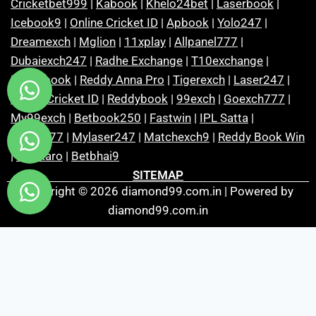
Cricketbet999
|
Kabook
|
Khelo24bet
|
Laserbook
|
Icebook9
|
Online Cricket ID
|
Apbook
|
Yolo247
|
Dreamexch
|
Mglion
|
11xplay
|
Allpanel777
|
Dubaiexch247
|
Radhe Exchange
|
T10exchange
|
Reddybook
|
Reddy Anna Pro
|
Tigerexch
|
Laser247
|
Online Cricket ID
|
Reddybook
|
99exch
|
Goexch777
|
My99exch
|
Betbook250
|
Fastwin
|
IPL Satta
|
World777
|
Mylaser247
|
Matchexch9
|
Reddy Book Win
|
Playkaro
|
Betbhai9
SITEMAP
Copyright © 2026 diamond99.com.in | Powered by
diamond99.com.in
Fairbet777
|
Iceexch
|
IPL Satta Id
|
T10Exchange
|
IPL Satta
|
IPL Betting Id
|
Cricketbet999
|
IPL Betting
Id
|
Cricketgully
|
Kohinoor999
|
Flash Exchange
|