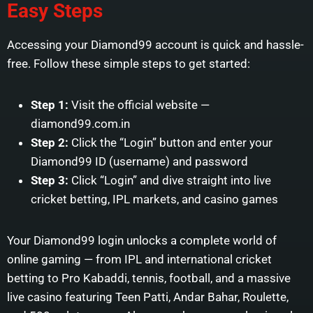
Easy Steps
Accessing your Diamond99 account is quick and hassle-
free. Follow these simple steps to get started:
Step 1:
Visit the official website —
diamond99.com.in
Step 2:
Click the “Login” button and enter your
Diamond99 ID (username) and password
Step 3:
Click “Login” and dive straight into live
cricket betting, IPL markets, and casino games
Your Diamond99 login unlocks a complete world of
online gaming — from IPL and international cricket
betting to Pro Kabaddi, tennis, football, and a massive
live casino featuring Teen Patti, Andar Bahar, Roulette,