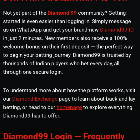
Not yet part of the
Diamond 99
community? Getting
started is even easier than logging in. Simply message
us on WhatsApp and get your brand-new
Diamond99 ID
in just 2 minutes. New members also receive a 100%
welcome bonus on their first deposit — the perfect way
to begin your betting journey. Diamond99 is trusted by
thousands of Indian players who bet every day, all
through one secure login.
To understand more about how the platform works, visit
our
Diamond Exchange
page to learn about back and lay
betting, or head to our
homepage
to explore everything
Diamond99 has to offer.
Diamond99 Login — Frequently