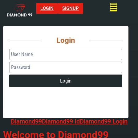
LOGIN
SIGNUP
Login
Login
Diamond99
Diamond99 Id
Diamond99 Login
Welcome to Diamond99