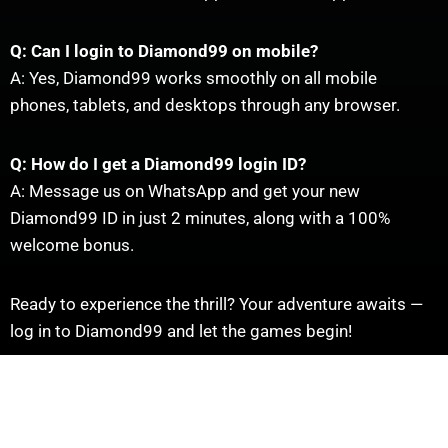
Q: Can I login to Diamond99 on mobile?
A: Yes, Diamond99 works smoothly on all mobile
phones, tablets, and desktops through any browser.
Q: How do I get a Diamond99 login ID?
A: Message us on WhatsApp and get your new
Diamond99 ID in just 2 minutes, along with a 100%
welcome bonus.
Ready to experience the thrill? Your adventure awaits —
log in to Diamond99 and let the games begin!