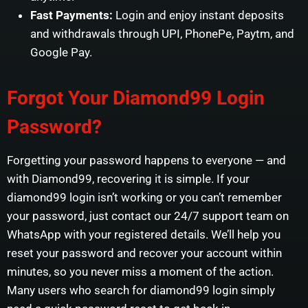
Fast Payments:
Login and enjoy instant deposits
and withdrawals through UPI, PhonePe, Paytm, and
Google Pay.
Forgot Your Diamond99 Login
Password?
Forgetting your password happens to everyone — and
with Diamond99, recovering it is simple. If your
diamond99 login isn’t working or you can’t remember
your password, just contact our 24/7 support team on
WhatsApp with your registered details. We’ll help you
reset your password and recover your account within
minutes, so you never miss a moment of the action.
Many users who search for diamond99 login simply