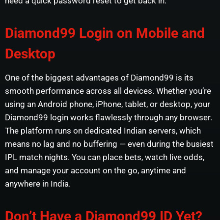
need a quick password reset to get back in.
Diamond99 Login on Mobile and
Desktop
One of the biggest advantages of Diamond99 is its
smooth performance across all devices. Whether you’re
using an Android phone, iPhone, tablet, or desktop, your
Diamond99 login works flawlessly through any browser.
The platform runs on dedicated Indian servers, which
means no lag and no buffering — even during the busiest
IPL match nights. You can place bets, watch live odds,
and manage your account on the go, anytime and
anywhere in India.
Don’t Have a Diamond99 ID Yet?