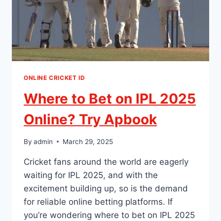
ONLINE CRICKET ID
Where to Bet on IPL 2025
Online? Try Apbook
By
admin
March 29, 2025
Cricket fans around the world are eagerly
waiting for IPL 2025, and with the
excitement building up, so is the demand
for reliable online betting platforms. If
you’re wondering where to bet on IPL 2025