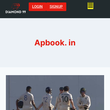
LOGIN
SIGNUP
Apbook. in