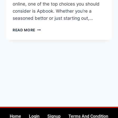
online, one of the top choices you should
consider is Apbook. Whether you’re a
seasoned bettor or just starting out,…
READ MORE
Home
Login
Signup
Terms And Condition