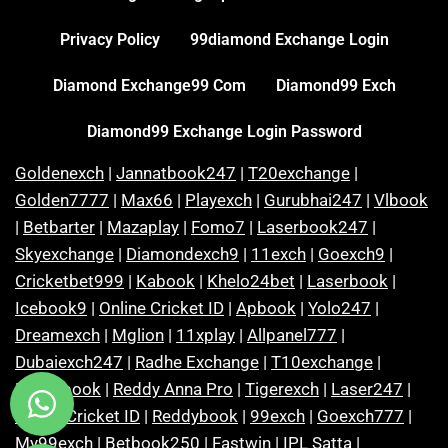
Privacy Policy
99diamond Exchange Login
Diamond Exchange99 Com
Diamond99 Exch
Diamond99 Exchange Login Password
Goldenexch
|
Jannatbook247
|
T20exchange
|
Golden7777
|
Max66
|
Playexch
|
Gurubhai247
|
Vlbook
|
Betbarter
|
Mazaplay
|
Fomo7
|
Laserbook247
|
Skyexchange
|
Diamondexch9
|
11exch
|
Goexch9
|
Cricketbet999
|
Kabook
|
Khelo24bet
|
Laserbook
|
Icebook9
|
Online Cricket ID
|
Apbook
|
Yolo247
|
Dreamexch
|
Mglion
|
11xplay
|
Allpanel777
|
Dubaiexch247
|
Radhe Exchange
|
T10exchange
|
Reddybook
|
Reddy Anna Pro
|
Tigerexch
|
Laser247
|
Online Cricket ID
|
Reddybook
|
99exch
|
Goexch777
|
My99exch
|
Betbook250
|
Fastwin
|
IPL Satta
|