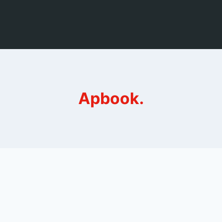
Apbook.