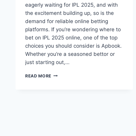
eagerly waiting for IPL 2025, and with
the excitement building up, so is the
demand for reliable online betting
platforms. If you’re wondering where to
bet on IPL 2025 online, one of the top
choices you should consider is Apbook.
Whether you’re a seasoned bettor or
just starting out,…
READ MORE