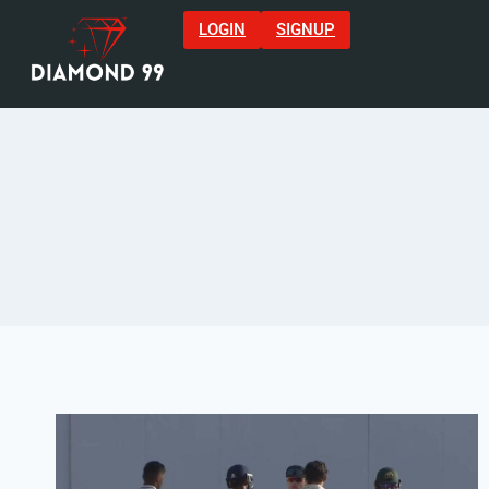
LOGIN
SIGNUP