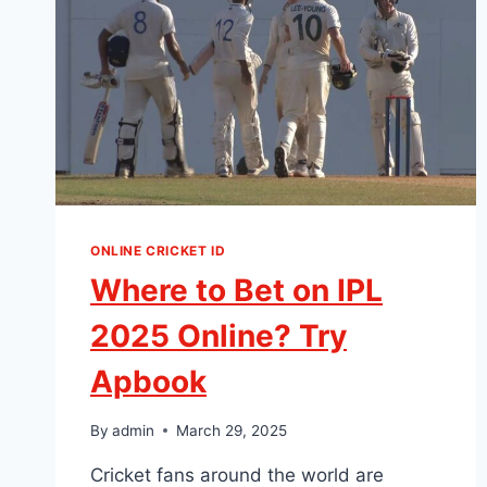
ONLINE CRICKET ID
Where to Bet on IPL
2025 Online? Try
Apbook
By
admin
March 29, 2025
Cricket fans around the world are