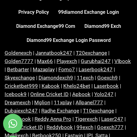
Privacy Policy
99diamond Exchange Login
Diamond Exchange99 Com
Diamond99 Exch
Diamond99 Exchange Login Password
Goldenexch
|
Jannatbook247
|
T20exchange
|
Golden7777
|
Max66
|
Playexch
|
Gurubhai247
|
Vlbook
|
Betbarter
|
Mazaplay
|
Fomo7
|
Laserbook247
|
Skyexchange
|
Diamondexch9
|
11exch
|
Goexch9
|
Cricketbet999
|
Kabook
|
Khelo24bet
|
Laserbook
|
Icebook9
|
Online Cricket ID
|
Apbook
|
Yolo247
|
Dreamexch
|
Mglion
|
11xplay
|
Allpanel777
|
Dubaiexch247
|
Radhe Exchange
|
T10exchange
|
Reddybook
|
Reddy Anna Pro
|
Tigerexch
|
Laser247
|
Online Cricket ID
|
Reddybook
|
99exch
|
Goexch777
|
My99exch
|
Betbook250
|
Fastwin
|
IPL Satta
|