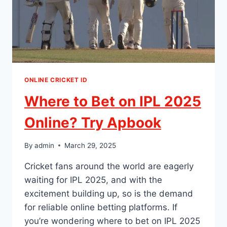
ONLINE CRICKET ID
Where to Bet on IPL 2025
Online? Try Apbook
By
admin
March 29, 2025
Cricket fans around the world are eagerly
waiting for IPL 2025, and with the
excitement building up, so is the demand
for reliable online betting platforms. If
you’re wondering where to bet on IPL 2025