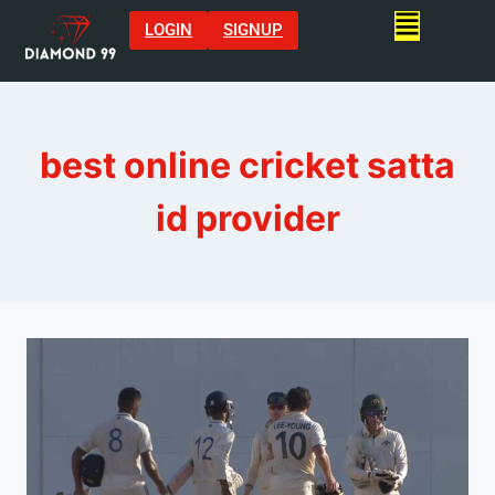
LOGIN
SIGNUP
best online cricket satta
id provider