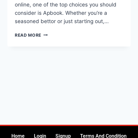
online, one of the top choices you should
consider is Apbook. Whether you’re a
seasoned bettor or just starting out,…
READ MORE
Home
Login
Signup
Terms And Condition