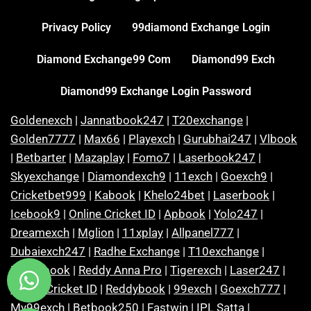
Privacy Policy
99diamond Exchange Login
Diamond Exchange99 Com
Diamond99 Exch
Diamond99 Exchange Login Password
Goldenexch
|
Jannatbook247
|
T20exchange
|
Golden7777
|
Max66
|
Playexch
|
Gurubhai247
|
Vlbook
|
Betbarter
|
Mazaplay
|
Fomo7
|
Laserbook247
|
Skyexchange
|
Diamondexch9
|
11exch
|
Goexch9
|
Cricketbet999
|
Kabook
|
Khelo24bet
|
Laserbook
|
Icebook9
|
Online Cricket ID
|
Apbook
|
Yolo247
|
Dreamexch
|
Mglion
|
11xplay
|
Allpanel777
|
Dubaiexch247
|
Radhe Exchange
|
T10exchange
|
Reddybook
|
Reddy Anna Pro
|
Tigerexch
|
Laser247
|
Online Cricket ID
|
Reddybook
|
99exch
|
Goexch777
|
My99exch
|
Betbook250
|
Fastwin
|
IPL Satta
|