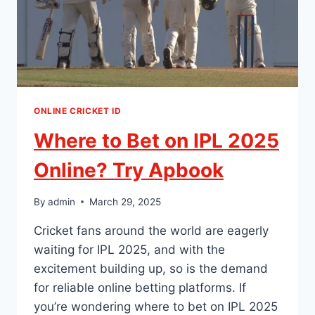
ONLINE CRICKET ID
Where to Bet on IPL 2025
Online? Try Apbook
By
admin
March 29, 2025
Cricket fans around the world are eagerly
waiting for IPL 2025, and with the
excitement building up, so is the demand
for reliable online betting platforms. If
you’re wondering where to bet on IPL 2025