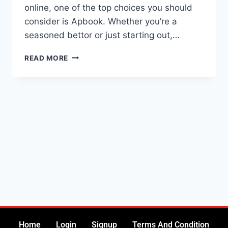
online, one of the top choices you should
consider is Apbook. Whether you’re a
seasoned bettor or just starting out,…
READ MORE
Home
Login
Signup
Terms And Condition