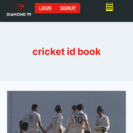
LOGIN
SIGNUP
cricket id book