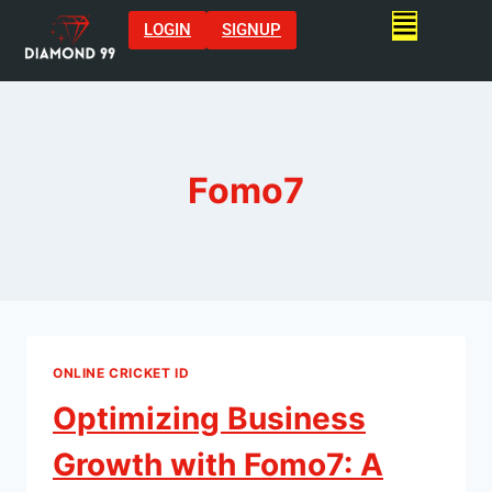
LOGIN
SIGNUP
Fomo7
ONLINE CRICKET ID
Optimizing Business
Growth with Fomo7: A