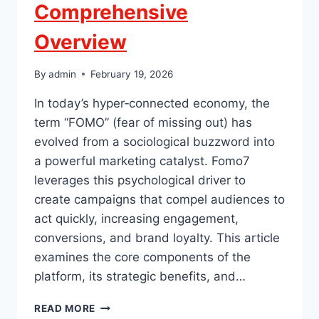
Comprehensive
Overview
By
admin
February 19, 2026
In today’s hyper‑connected economy, the
term “FOMO” (fear of missing out) has
evolved from a sociological buzzword into
a powerful marketing catalyst. Fomo7
leverages this psychological driver to
create campaigns that compel audiences to
act quickly, increasing engagement,
conversions, and brand loyalty. This article
examines the core components of the
platform, its strategic benefits, and…
READ MORE