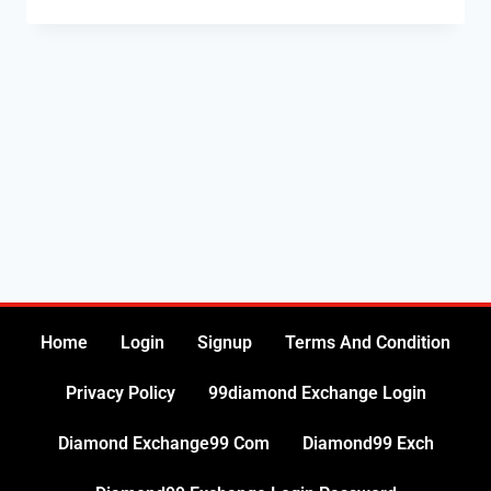
Home
Login
Signup
Terms And Condition
Privacy Policy
99diamond Exchange Login
Diamond Exchange99 Com
Diamond99 Exch