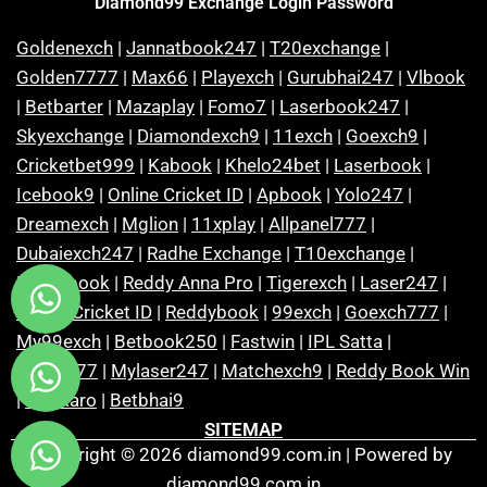
Diamond99 Exchange Login Password
Goldenexch
|
Jannatbook247
|
T20exchange
|
Golden7777
|
Max66
|
Playexch
|
Gurubhai247
|
Vlbook
|
Betbarter
|
Mazaplay
|
Fomo7
|
Laserbook247
|
Skyexchange
|
Diamondexch9
|
11exch
|
Goexch9
|
Cricketbet999
|
Kabook
|
Khelo24bet
|
Laserbook
|
Icebook9
|
Online Cricket ID
|
Apbook
|
Yolo247
|
Dreamexch
|
Mglion
|
11xplay
|
Allpanel777
|
Dubaiexch247
|
Radhe Exchange
|
T10exchange
|
Reddybook
|
Reddy Anna Pro
|
Tigerexch
|
Laser247
|
Online Cricket ID
|
Reddybook
|
99exch
|
Goexch777
|
My99exch
|
Betbook250
|
Fastwin
|
IPL Satta
|
World777
|
Mylaser247
|
Matchexch9
|
Reddy Book Win
|
Playkaro
|
Betbhai9
SITEMAP
Copyright © 2026 diamond99.com.in | Powered by
diamond99.com.in